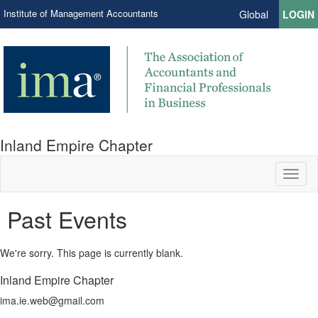
Institute of Management Accountants
Global
LOGIN
Inland Empire Chapter
Toggl
naviga
Past Events
We're sorry. This page is currently blank.
Inland Empire Chapter
ima.ie.web@gmail.com