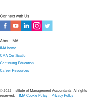
Connect with Us
About IMA
IMA home
CMA Certification
Continuing Education
Career Resources
© 2022 Institute of Management Accountants. All rights
reserved.
IMA Cookie Policy
Privacy Policy