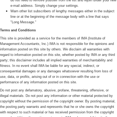
do not need to remove yourself from the list and rejoin under your new
e-mail address. Simply change your settings.
Warn other list subscribers of lengthy messages either in the subject
line or at the beginning of the message body with a line that says
"Long Message."
Terms and Conditions
This site is provided as a service for the members of IMA (
Institute of
Management Accountants, Inc.)
IMA is not responsible for the opinions and
information posted on this site by others. We disclaim all warranties with
regard to information posted on this site, whether posted by IMA or any third
party; this disclaimer includes all implied warranties of merchantability and
fitness. In no event shall IMA be liable for any special, indirect, or
consequential damages or any damages whatsoever resulting from loss of
use, data, or profits, arising out of or in connection with the use or
performance of any information posted on this site.
Do not post any defamatory, abusive, profane, threatening, offensive, or
illegal materials. Do not post any information or other material protected by
copyright without the permission of the copyright owner. By posting material,
the posting party warrants and represents that he or she owns the copyright
with respect to such material or has received permission from the copyright