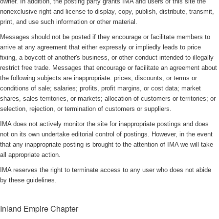
owner. In addition, the posting party grants IMA and users of this site the
nonexclusive right and license to display, copy, publish, distribute, transmit,
print, and use such information or other material.
Messages should not be posted if they encourage or facilitate members to
arrive at any agreement that either expressly or impliedly leads to price
fixing, a boycott of another's business, or other conduct intended to illegally
restrict free trade. Messages that encourage or facilitate an agreement about
the following subjects are inappropriate: prices, discounts, or terms or
conditions of sale; salaries; profits, profit margins, or cost data; market
shares, sales territories, or markets; allocation of customers or territories; or
selection, rejection, or termination of customers or suppliers.
IMA does not actively monitor the site for inappropriate postings and does
not on its own undertake editorial control of postings. However, in the event
that any inappropriate posting is brought to the attention of IMA we will take
all appropriate action.
IMA reserves the right to terminate access to any user who does not abide
by these guidelines.
Inland Empire Chapter