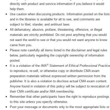
directly with product and service information if you believe it would
help them.
Use caution when discussing products. Information posted on the lists
and in the libraries is available for all to see, and comments are
subject to libel, slander, and antitrust laws.
All defamatory, abusive, profane, threatening, offensive, or illegal
materials are strictly prohibited. Do not post anything that you would
not want the world to see or that you would not want anyone to know
came from you.
Please note carefully all items listed in the disclaimer and legal rules
below, particularly regarding the copyright ownership of information
posted.
®
It is a violation of the
IMA
Statement of Ethical Professional Practice
to reproduce, re-sell, or otherwise copy or distribute CMA exam
preparation materials without expressed written permission from the
publisher. It is also a violation to disclose actual CMA exam content.
Anyone found in violation of this policy will be subject to revocation of
their CMA certificate and/or IMA membership.
Remember that other participants have the right to reproduce postings
to this site unless you specify otherwise.
Post your message or documents only to the most appropriate lists or