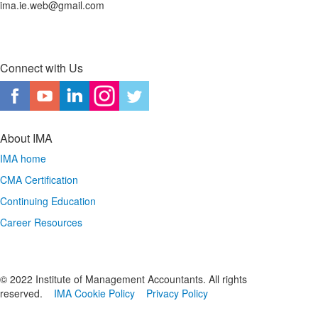
ima.ie.web@gmail.com
Connect with Us
About IMA
IMA home
CMA Certification
Continuing Education
Career Resources
© 2022 Institute of Management Accountants. All rights
reserved.
IMA Cookie Policy
Privacy Policy