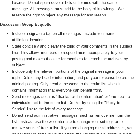
libraries. Do not spam several lists or libraries with the same
message. All messages must add to the body of knowledge. We
reserve the right to reject any message for any reason.
Discussion Group Etiquette
Include a signature tag on all messages. Include your name,
affiliation, location.
State concisely and clearly the topic of your comments in the subject
line. This allows members to respond more appropriately to your
posting and makes it easier for members to search the archives by
subject.
Include only the relevant portions of the original message in your
reply. Delete any header information, and put your response before the
original posting. Only send a message to the entire list when it
contains information that everyone can benefit from.
Send messages such as "thanks for the information" or "me, too" to
individuals--not to the entire list. Do this by using the "Reply to
Sender" link to the left of every message.
Do not send administrative messages, such as remove me from the
list. Instead, use the web interface to change your settings or to
remove yourself from a list. If you are changing e-mail addresses, you