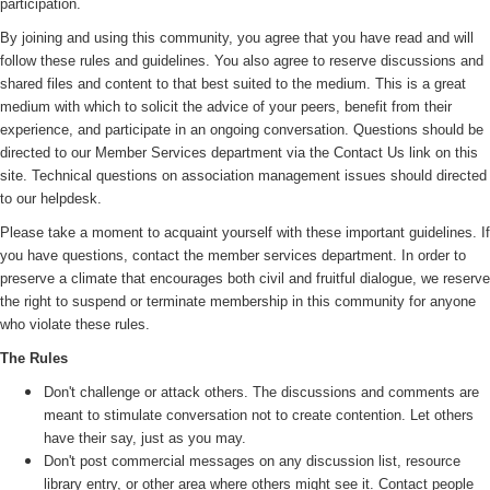
participation.
By joining and using this community, you agree that you have read and will
follow these rules and guidelines. You also agree to reserve discussions and
shared files and content to that best suited to the medium. This is a great
medium with which to solicit the advice of your peers, benefit from their
experience, and participate in an ongoing conversation. Questions should be
directed to our Member Services department via the Contact Us link on this
site. Technical questions on association management issues should directed
to our helpdesk.
Please take a moment to acquaint yourself with these important guidelines. If
you have questions, contact the member services department. In order to
preserve a climate that encourages both civil and fruitful dialogue, we reserve
the right to suspend or terminate membership in this community for anyone
who violate these rules.
The Rules
Don't challenge or attack others. The discussions and comments are
meant to stimulate conversation not to create contention. Let others
have their say, just as you may.
Don't post commercial messages on any discussion list, resource
library entry, or other area where others might see it. Contact people