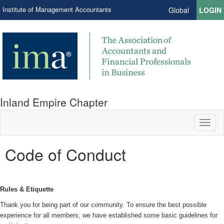
Institute of Management Accountants
Global
LOGIN
Inland Empire Chapter
Toggl
naviga
Code of Conduct
Rules & Etiquette
Thank you for being part of our community. To ensure the best possible
experience for all members, we have established some basic guidelines for