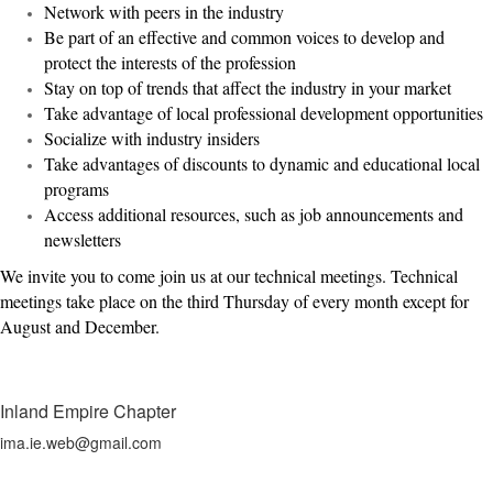
Network with peers in the industry
Be part of an effective and common voices to develop and
protect the interests of the profession
Stay on top of trends that affect the industry in your market
Take advantage of local professional development opportunities
Socialize with industry insiders
Take advantages of discounts to dynamic and educational local
programs
Access additional resources, such as job announcements and
newsletters
We invite you to come join us at our technical meetings. Technical
meetings take place on the third Thursday of every month except for
August and December.
Inland Empire Chapter
ima.ie.web@gmail.com