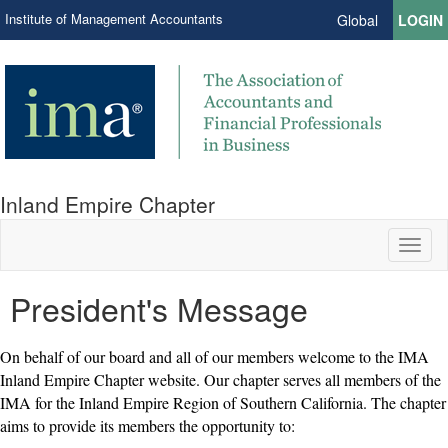
Institute of Management Accountants
Global
LOGIN
Inland Empire Chapter
Toggl
naviga
President's Message
On behalf of our board and all of our members welcome to the IMA
Inland Empire Chapter website. Our chapter serves all members of the
IMA for the Inland Empire Region of Southern California. The chapter
aims to provide its members the opportunity to: